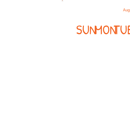
Aug
SUN
MON
TU