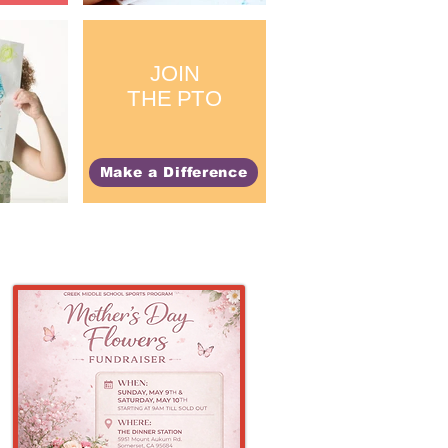
JOIN
THE PTO
Make a Difference