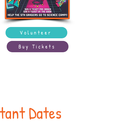
Volunteer
Buy Tickets
rtant Dates