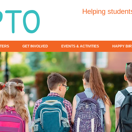
PTO
Helping student
TERS
GET INVOLVED
EVENTS & ACTIVITIES
HAPPY BIR