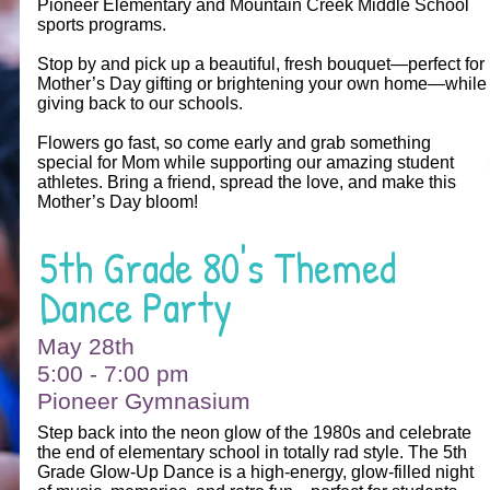
Pioneer Elementary and Mountain Creek Middle School
sports programs.
Stop by and pick up a beautiful, fresh bouquet—perfect for
Mother’s Day gifting or brightening your own home—while
giving back to our schools.
Flowers go fast, so come early and grab something
special for Mom while supporting our amazing student
athletes. Bring a friend, spread the love, and make this
Mother’s Day bloom!
5th Grade 80's Themed
Dance Party
May 28th
5:00 - 7:00 pm
Pioneer Gymnasium
Step back into the neon glow of the 1980s and celebrate
the end of elementary school in totally rad style. The 5th
Grade Glow‑Up Dance is a high‑energy, glow‑filled night