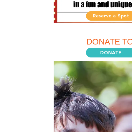
Reserve a Spot
MAKE A DIFF
DONATE TO
DONATE