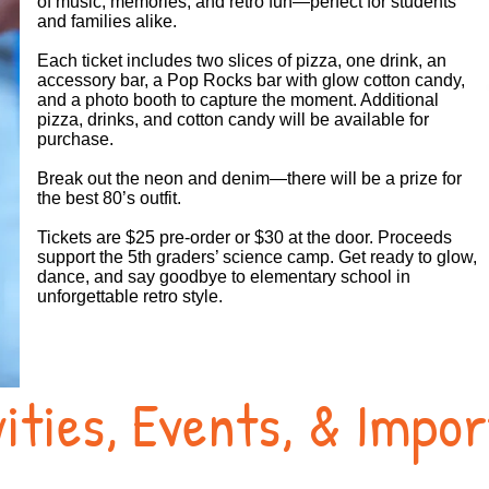
of music, memories, and retro fun—perfect for students
and families alike.
Each ticket includes two slices of pizza, one drink, an
accessory bar, a Pop Rocks bar with glow cotton candy,
and a photo booth to capture the moment. Additional
pizza, drinks, and cotton candy will be available for
purchase.
Break out the neon and denim—there will be a prize for
the best 80’s outfit.
Tickets are $25 pre‑order or $30 at the door. Proceeds
support the 5th graders’ science camp. Get ready to glow,
dance, and say goodbye to elementary school in
unforgettable retro style.
ities, Events, & Impo