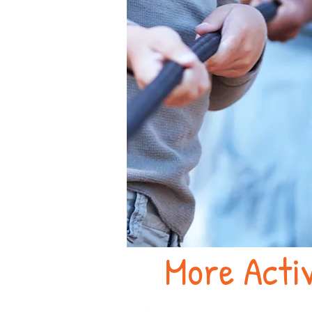
More Activ