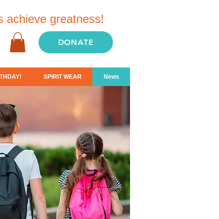
s achieve greatness!
DONATE
THDAY!
SPIRIT WEAR
News