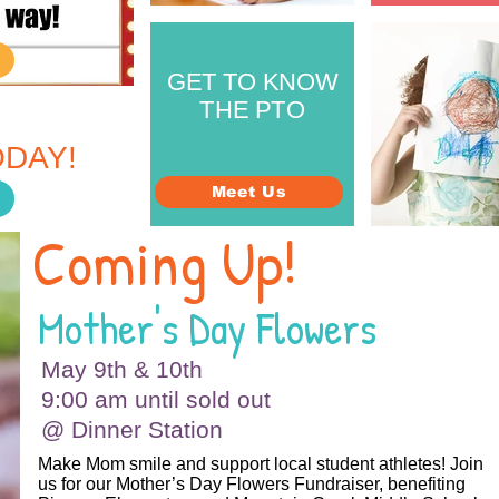
GET TO KNOW
THE PTO
ERENCE.
DAY!
Meet Us
Coming Up!
Mother's Day Flowers
May 9th & 10th
9:00 am until sold out
@ Dinner Station
Make Mom smile and support local student athletes! Join
us for our Mother’s Day Flowers Fundraiser, benefiting