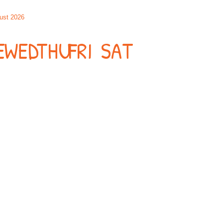
ust 2026
E
WED
THU
FRI
SAT