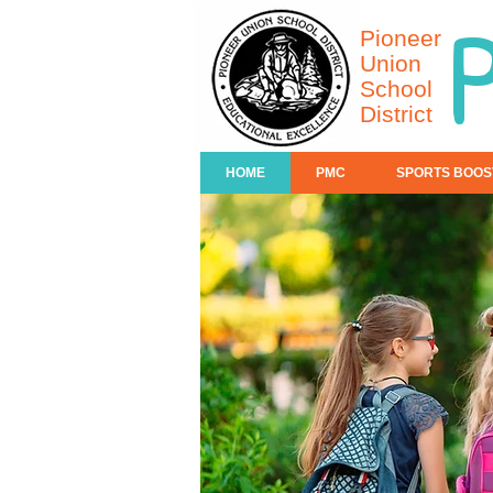
Pioneer
Union
School
District
HOME
PMC
SPORTS BOOS