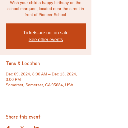
Wish your child a happy birthday on the
school marquee, located near the street in
front of Pioneer School.
Tickets are not on sale
See other events
Time & Location
Dec 09, 2024, 8:00 AM – Dec 13, 2024,
3:00 PM
Somerset, Somerset, CA 95684, USA
Share this event