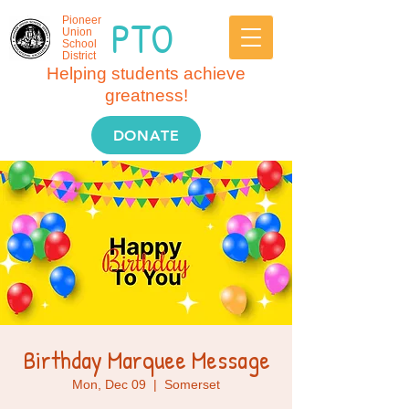
PTO
Pioneer
Union
School
District
Helping students achieve
greatness!
DONATE
Birthday Marquee Message
Mon, Dec 09
  |  
Somerset