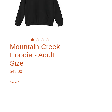
Mountain Creek
Hoodie - Adult
Size
Price
$43.00
Size
*
Color
*