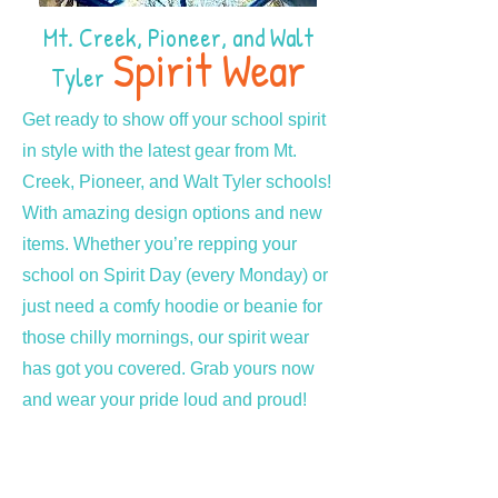
Mt. Creek, Pioneer, and Walt
Spirit Wear
Tyler
Get ready to show off your school spirit
in style with the latest gear from Mt.
Creek, Pioneer, and Walt Tyler schools!
With amazing design options and new
items. Whether you’re repping your
school on Spirit Day (every Monday) or
just need a comfy hoodie or beanie for
those chilly mornings, our spirit wear
has got you covered. Grab yours now
and wear your pride loud and proud!