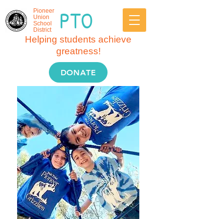
PTO
Pioneer
Union
School
District
Helping students achieve
greatness!
DONATE