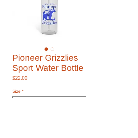
Pioneer Grizzlies
Sport Water Bottle
Price
$22.00
Size
*
Color
*