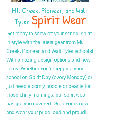
Mt. Creek, Pioneer, and Walt
Spirit Wear
Tyler
Get ready to show off your school spirit
in style with the latest gear from Mt.
Creek, Pioneer, and Walt Tyler schools!
With amazing design options and new
items. Whether you’re repping your
school on Spirit Day (every Monday) or
just need a comfy hoodie or beanie for
those chilly mornings, our spirit wear
has got you covered. Grab yours now
and wear your pride loud and proud!