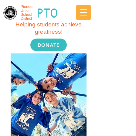
PTO
Pioneer
Union
School
District
Helping students achieve
greatness!
DONATE